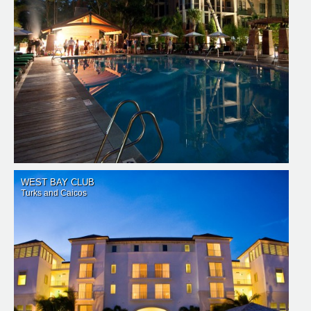
WEST BAY CLUB
Turks and Caicos