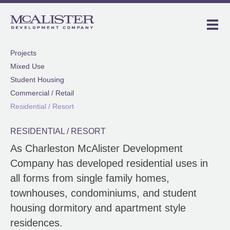
Projects
Mixed Use
Student Housing
Commercial / Retail
Residential / Resort
RESIDENTIAL / RESORT
As Charleston McAlister Development
Company has developed residential uses in
all forms from single family homes,
townhouses, condominiums, and student
housing dormitory and apartment style
residences.