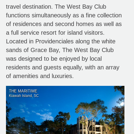
travel destination. The West Bay Club
functions simultaneously as a fine collection
of residences and second homes as well as
a full service resort for island visitors.
Located in Providenciales along the white
sands of Grace Bay, The West Bay Club
was designed to be enjoyed by local
residents and guests equally, with an array
of amenities and luxuries.
THE MARITIME
Kiawah Island, SC