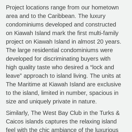
Project locations range from our hometown
area and to the Caribbean. The luxury
condominiums developed and constructed
on Kiawah Island mark the first multi-family
project on Kiawah Island in almost 20 years.
The large residential condominiums were
developed for discriminating buyers with
high quality taste who desired a “lock and
leave” approach to island living. The units at
The Maritime at Kiawah Island are exclusive
to the island, limited in number, spacious in
size and uniquely private in nature.
Similarly, The West Bay Club in the Turks &
Caicos islands captures the relaxing island
feel with the chic ambiance of the luxurious