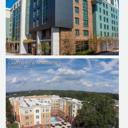
CAMPUS VIEW APARTMENTS
Clemson, SC