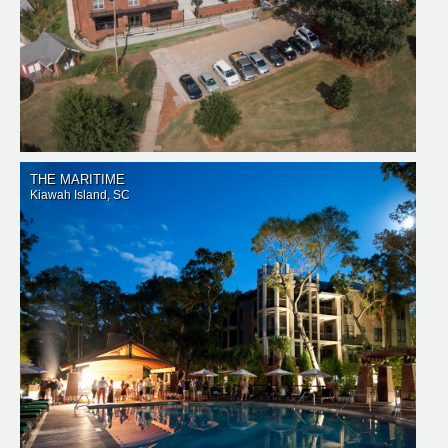
THE MARITIME
Kiawah Island, SC