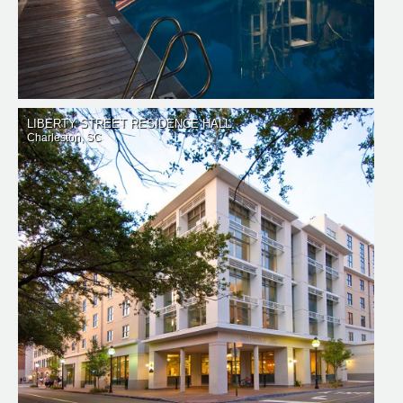
LIBERTY STREET RESIDENCE HALL
Charleston, SC