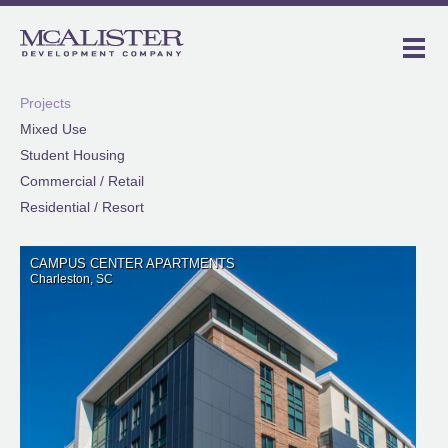
Projects
Mixed Use
Student Housing
Commercial / Retail
Residential / Resort
CAMPUS CENTER APARTMENTS
Charleston, SC