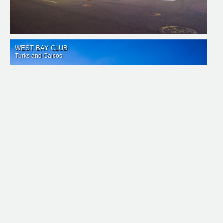
WEST BAY CLUB
Turks and Caicos